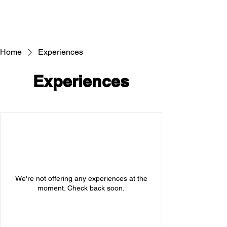
Home
Experiences
Experiences
We're not offering any experiences at the
moment. Check back soon.