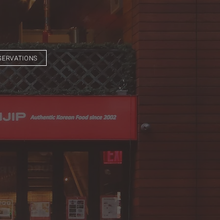
SERVATIONS