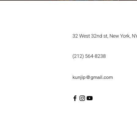
32 West 32nd st, New York, N
(212) 564-8238
kunjip@gmail.com