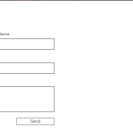
 Name
Send