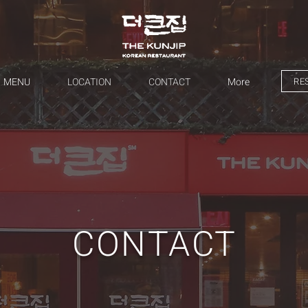
RE
MENU
LOCATION
CONTACT
More
CONTACT​