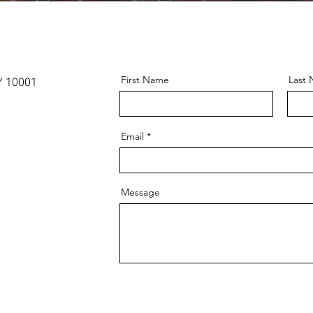
First Name
Last
Y 10001
Email
Message