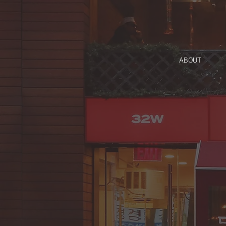
ABOUT